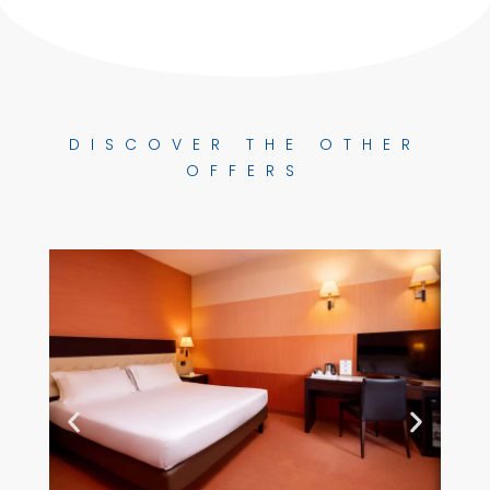
DISCOVER THE OTHER
OFFERS