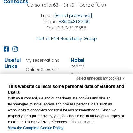
Contacts
Corso Italia, 63 – 34170 – Gorizia (GO)
Email:
[email protected]
Phone:
+39 0481 82166
Fax: +39 0481 31658
Part of HNH Hospitality Group
Useful
Hotel
My reservations
Links
Rooms
Online Check-in
Services
Cookie Policy
Reject unnecessary cookies ✕
Personalize your stay
This website collects some personal data of visitors and
Privacy Policy
Offers
users
FAQ
With your consent, we and our partners use cookies and similar
Gorizia & Surroundings
technologies to store, access and process personal data such as
Accessibility
website visits or cookies are used for ads personalisation. Since we
Statement
respect your right to privacy, you can choose not to allow certain types of
Change cookie
cookies. Click on GDPR preferences to find out more.
preferences
View the Complete Cookie Policy