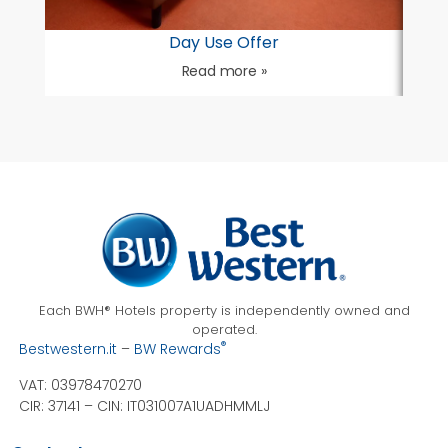
Day Use Offer
Read more »
Each BWH® Hotels property is independently owned and
operated.
®
Bestwestern.it
–
BW Rewards
VAT: 03978470270
CIR: 37141 –
CIN: IT031007A1UADHMMLJ