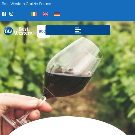
Best Western Gorizia Palace
BOOK