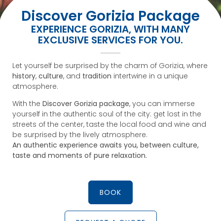
Discover Gorizia Package
EXPERIENCE GORIZIA, WITH MANY
EXCLUSIVE SERVICES FOR YOU.
Let yourself be surprised by the charm of Gorizia, where
history
,
culture
, and
tradition
intertwine in a unique
atmosphere.
With the
Discover Gorizia package
, you can immerse
yourself in the authentic soul of the city: get lost in the
streets of the center, taste the local food and wine and
be surprised by the lively atmosphere.
An authentic experience awaits you, between culture,
taste and moments of pure relaxation.
BOOK