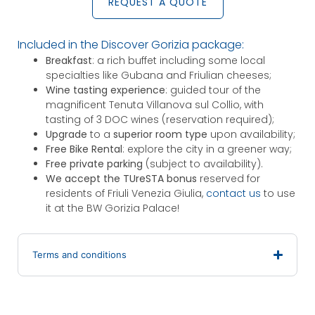
REQUEST A QUOTE
Included in the Discover Gorizia package:
Breakfast
: a rich buffet including some local
specialties like Gubana and Friulian cheeses;
Wine tasting experience
: guided tour of the
magnificent Tenuta Villanova sul Collio, with
tasting of 3 DOC wines (reservation required);
Upgrade
to a
superior room type
upon availability;
Free Bike Rental
: explore the city in a greener way;
Free private parking
(subject to availability).
We accept the TUreSTA bonus
reserved for
residents of Friuli Venezia Giulia,
contact us
to use
it at the BW Gorizia Palace!
Terms and conditions