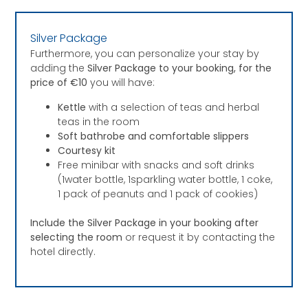
Silver Package
Furthermore, you can personalize your stay by
adding the
Silver Package to your booking, for the
price of €10
you will have:
Kettle
with a selection of teas and herbal
teas in the room
Soft bathrobe and comfortable slippers
Courtesy kit
Free minibar with snacks and soft drinks
(1water bottle, 1sparkling water bottle, 1 coke,
1 pack of peanuts and 1 pack of cookies)
Include the Silver Package in your booking after
selecting the room
or request it by contacting the
hotel directly.