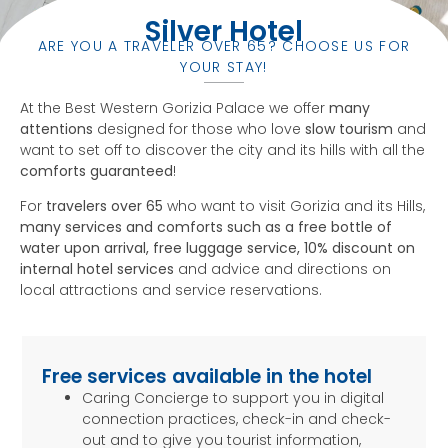
Silver Hotel
ARE YOU A TRAVELER OVER 65? CHOOSE US FOR
YOUR STAY!
At the Best Western Gorizia Palace we offer
many
attentions
designed for those who love
slow tourism
and
want to set off to discover the city and its hills with all the
comforts guaranteed
!
For
travelers over 65
who want to visit Gorizia and its Hills,
many services and comforts such as a free bottle of
water upon arrival, free luggage service, 10% discount on
internal hotel services
and advice and directions on
local attractions and service reservations.
Free services available in the hotel
Caring Concierge to support you in digital
connection practices, check-in and check-
out and to give you tourist information,