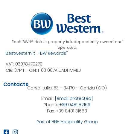
Each BWH® Hotels property is independently owned and
operated.
®
Bestwestern.it
–
BW Rewards
VAT: 03978470270
CIR: 37141 –
CIN: IT031007A1UADHMMLJ
Contacts
Corso Italia, 63 – 34170 – Gorizia (GO)
Email:
[email protected]
Phone:
+39 0481 82166
Fax: +39 0481 31658
Part of HNH Hospitality Group