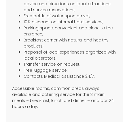
advice and directions on local attractions
and service reservations;
Free bottle of water upon arrival;
10% discount on internal hotel services;
Parking space, convenient and close to the
entrance;
Breakfast corner with natural and healthy
products;
Proposal of local experiences organized with
local operators;
Transfer service on request;
Free luggage service;
Contacts Medical assistance 24/7.
Accessible rooms, common areas always
available and catering service for the 3 main
meals – breakfast, lunch and dinner – and bar 24
hours a day.