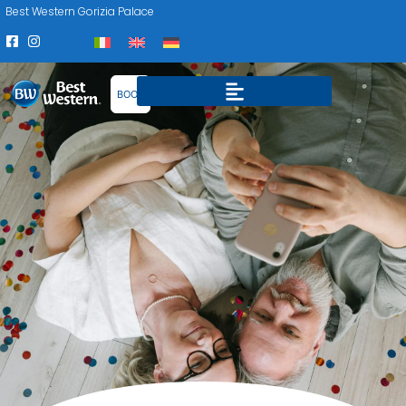
Best Western Gorizia Palace
BOOK